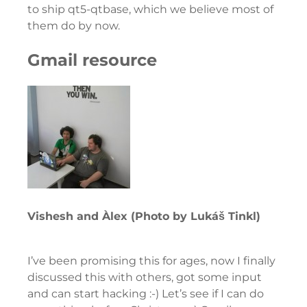
to ship qt5-qtbase, which we believe most of
them do by now.
Gmail resource
Vishesh and Àlex (Photo by Lukáš Tinkl)
I’ve been promising this for ages, now I finally
discussed this with others, got some input
and can start hacking :-) Let’s see if I can do