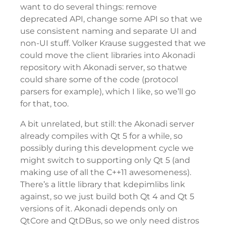
want to do several things: remove
deprecated API, change some API so that we
use consistent naming and separate UI and
non-UI stuff. Volker Krause suggested that we
could move the client libraries into Akonadi
repository with Akonadi server, so thatwe
could share some of the code (protocol
parsers for example), which I like, so we’ll go
for that, too.
A bit unrelated, but still: the Akonadi server
already compiles with Qt 5 for a while, so
possibly during this development cycle we
might switch to supporting only Qt 5 (and
making use of all the C++11 awesomeness).
There’s a little library that kdepimlibs link
against, so we just build both Qt 4 and Qt 5
versions of it. Akonadi depends only on
QtCore and QtDBus, so we only need distros