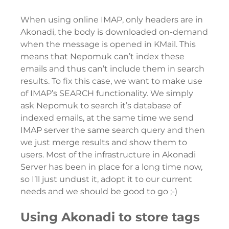
When using online IMAP, only headers are in
Akonadi, the body is downloaded on-demand
when the message is opened in KMail. This
means that Nepomuk can’t index these
emails and thus can’t include them in search
results. To fix this case, we want to make use
of IMAP’s SEARCH functionality. We simply
ask Nepomuk to search it’s database of
indexed emails, at the same time we send
IMAP server the same search query and then
we just merge results and show them to
users. Most of the infrastructure in Akonadi
Server has been in place for a long time now,
so I’ll just undust it, adopt it to our current
needs and we should be good to go ;-)
Using Akonadi to store tags