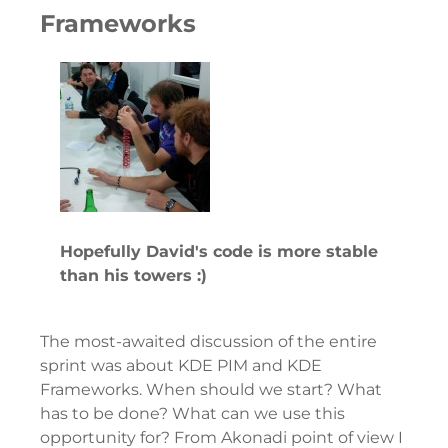
Frameworks
Hopefully David's code is more stable
than his towers :)
The most-awaited discussion of the entire
sprint was about KDE PIM and KDE
Frameworks. When should we start? What
has to be done? What can we use this
opportunity for? From Akonadi point of view I