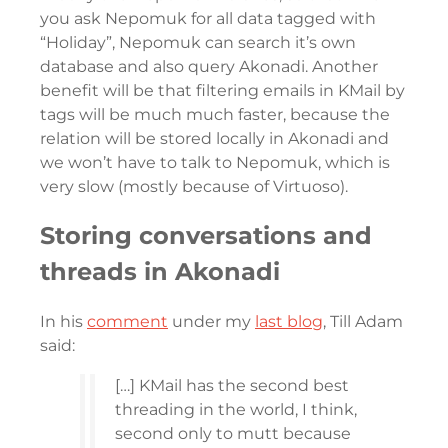
you ask Nepomuk for all data tagged with
“Holiday”, Nepomuk can search it’s own
database and also query Akonadi. Another
benefit will be that filtering emails in KMail by
tags will be much much faster, because the
relation will be stored locally in Akonadi and
we won’t have to talk to Nepomuk, which is
very slow (mostly because of Virtuoso).
Storing conversations and
threads in Akonadi
In his
comment
under my
last blog
, Till Adam
said:
[…] KMail has the second best
threading in the world, I think,
second only to mutt because