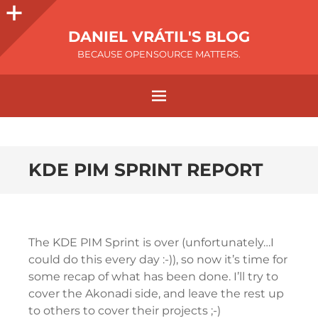
DANIEL VRÁTIL'S BLOG
BECAUSE OPENSOURCE MATTERS.
KDE PIM SPRINT REPORT
The KDE PIM Sprint is over (unfortunately…I
could do this every day :-)), so now it’s time for
some recap of what has been done. I’ll try to
cover the Akonadi side, and leave the rest up
to others to cover their projects ;-)