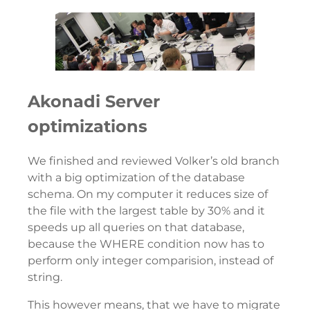
Akonadi Server
optimizations
We finished and reviewed Volker’s old branch
with a big optimization of the database
schema. On my computer it reduces size of
the file with the largest table by 30% and it
speeds up all queries on that database,
because the WHERE condition now has to
perform only integer comparision, instead of
string.
This however means, that we have to migrate