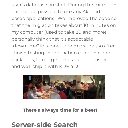
user’s database on start. During the migration
it is not be possible to use any Akonadi-
based applications. We improved the code so
that the migration takes about 10 minutes on
my computer (used to take 20 and more). I
personally think that it’s acceptable
“downtime” for a one-time migration, so after
I finish testing the migration code on other
backends, I’ll merge the branch to master
and we’ll ship it with KDE 4.13.
There's always time for a beer!
Server-side Search