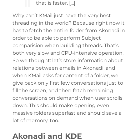
that is faster. […]
Why can’t KMail just have the very best
threading in the world? Because right now it
has to fetch the entire folder from Akonadi in
order to be able to perform Subject
comparision when building threads. That’s
both very slow and CPU-intensive operation.
So we thought: let’s store information about
relations between emails in Akonadi, and
when KMail asks for content of a folder, we
give back only first few conversations just to
fill the screen, and then fetch remaining
conversations on demand when user scrolls
down. This should make opening even
massive folders superfast and should save a
lot of memory, too.
Akonadi and KDE