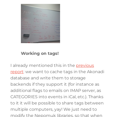
Working on tags!
I already mentioned this in the
previous
report
: we want to cache tags in the Akonadi
database and write them to storage
backends if they support it (for instance as
additional flags to emails on IMAP server, as
CATEGORIES into events in iCal, etc.). Thanks
to it it will be possible to share tags between
multiple computers, yay! We just need to
modify the Nepomuk libraries, so that when