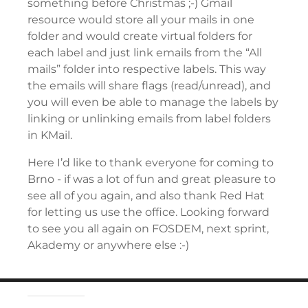
something before Christmas ;-) Gmail
resource would store all your mails in one
folder and would create virtual folders for
each label and just link emails from the “All
mails” folder into respective labels. This way
the emails will share flags (read/unread), and
you will even be able to manage the labels by
linking or unlinking emails from label folders
in KMail.
Here I’d like to thank everyone for coming to
Brno - if was a lot of fun and great pleasure to
see all of you again, and also thank Red Hat
for letting us use the office. Looking forward
to see you all again on FOSDEM, next sprint,
Akademy or anywhere else :-)