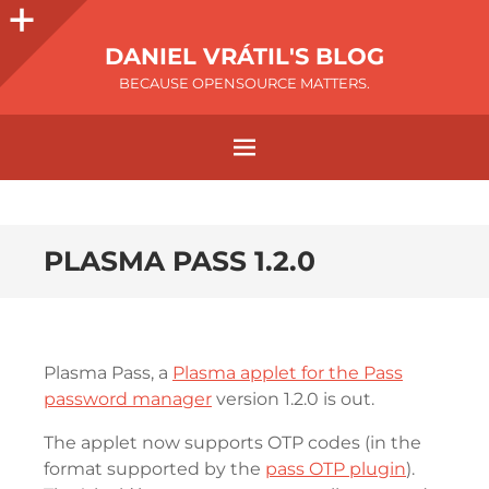
DANIEL VRÁTIL'S BLOG
BECAUSE OPENSOURCE MATTERS.
PLASMA PASS 1.2.0
Plasma Pass, a
Plasma applet for the Pass
password manager
version 1.2.0 is out.
The applet now supports OTP codes (in the
format supported by the
pass OTP plugin
).