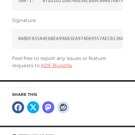
Signature:
Feel free to report any issues or feature
requests to
KDE Bugzilla
.
SHARE THIS