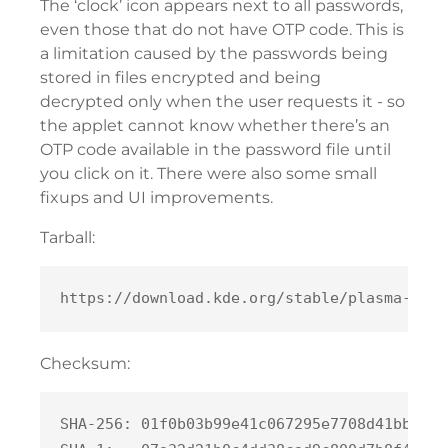
The ‘clock’ icon appears next to all passwords,
even those that do not have OTP code. This is
a limitation caused by the passwords being
stored in files encrypted and being
decrypted only when the user requests it - so
the applet cannot know whether there’s an
OTP code available in the password file until
you click on it. There were also some small
fixups and UI improvements.
Tarball:
Checksum:
SHA-256: 01f0b03b99e41c067295e7708d41bbe581