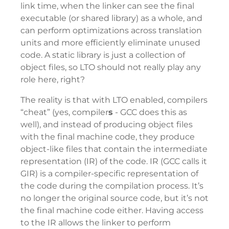
link time, when the linker can see the final
executable (or shared library) as a whole, and
can perform optimizations across translation
units and more efficiently eliminate unused
code. A static library is just a collection of
object files, so LTO should not really play any
role here, right?
The reality is that with LTO enabled, compilers
“cheat” (yes, compiler
s
- GCC does this as
well), and instead of producing object files
with the final machine code, they produce
object-like files that contain the intermediate
representation (IR) of the code. IR (GCC calls it
GIR) is a compiler-specific representation of
the code during the compilation process. It’s
no longer the original source code, but it’s not
the final machine code either. Having access
to the IR allows the linker to perform