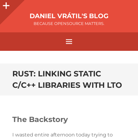
DANIEL VRÁTIL'S BLOG
BECAUSE OPENSOURCE MATTERS.
RUST: LINKING STATIC
C/C++ LIBRARIES WITH LTO
The Backstory
I wasted entire afternoon today trying to