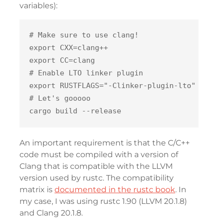
variables):
# Make sure to use clang!

export CXX=clang++

export CC=clang

# Enable LTO linker plugin

export RUSTFLAGS="-Clinker-plugin-lto"

# Let's gooooo

An important requirement is that the C/C++
code must be compiled with a version of
Clang that is compatible with the LLVM
version used by rustc. The compatibility
matrix is
documented in the rustc book
. In
my case, I was using rustc 1.90 (LLVM 20.1.8)
and Clang 20.1.8.