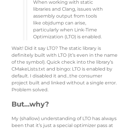
When working with static
libraries and Clang, issues with
assembly output from tools
like objdump can arise,
particularly when Link-Time
Optimization (LTO) is enabled.
Wait! Did it say LTO? The static library is
definitely built with LTO (it’s even in the name
of the symbol). Quick check into the library’s
CMakeLists.txt and bingo: LTO is enabled by
default. I disabled it and…the consumer
project built and linked without a single error.
Problem solved.
But…why?
My (shallow) understanding of LTO has always
been that it’s just a special optimizer pass at