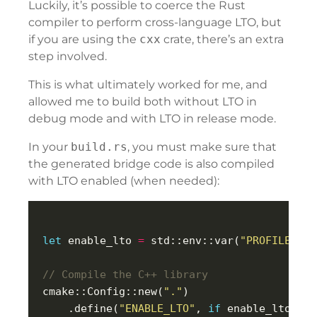
Luckily, it’s possible to coerce the Rust
compiler to perform cross-language LTO, but
if you are using the
cxx
crate, there’s an extra
step involved.
This is what ultimately worked for me, and
allowed me to build both without LTO in
debug mode and with LTO in release mode.
In your
build.rs
, you must make sure that
the generated bridge code is also compiled
with LTO enabled (when needed):
let
 enable_lto 
=
 std::env::var(
"PROFILE"
).u
cmake::Config::new(
"."
    .define(
"ENABLE_LTO"
, 
if
 enable_lto { 
"