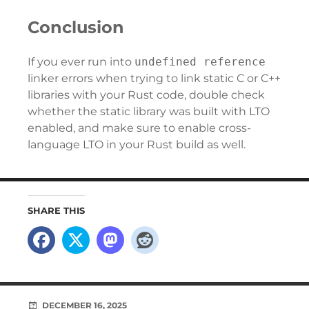
Conclusion
If you ever run into
undefined reference
linker errors when trying to link static C or C++
libraries with your Rust code, double check
whether the static library was built with LTO
enabled, and make sure to enable cross-
language LTO in your Rust build as well.
SHARE THIS
DECEMBER 16, 2025