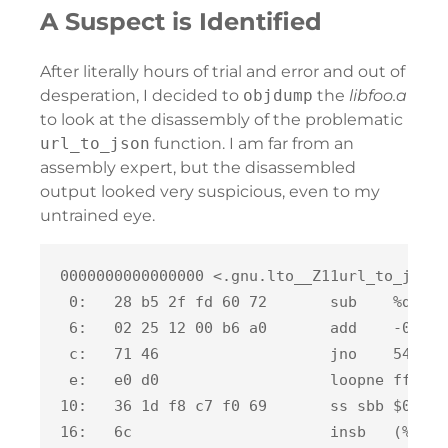
A Suspect is Identified
After literally hours of trial and error and out of
desperation, I decided to
objdump
the
libfoo.a
to look at the disassembly of the problematic
url_to_json
function. I am far from an
assembly expert, but the disassembled
output looked very suspicious, even to my
untrained eye.
0000000000000000 <.gnu.lto__Z11url_to_jsonB
 0:   28 b5 2f fd 60 72       sub    %dh,0x
 6:   02 25 12 00 b6 a0       add    -0x5f4
 c:   71 46                   jno    54 <.g
 e:   e0 d0                   loopne ffffff
10:   36 1d f8 c7 f0 69       ss sbb $0x69f
16:   6c                      insb   (%dx),