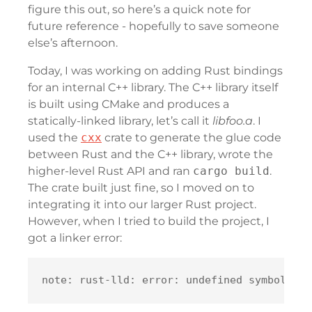
figure this out, so here’s a quick note for
future reference - hopefully to save someone
else’s afternoon.
Today, I was working on adding Rust bindings
for an internal C++ library. The C++ library itself
is built using CMake and produces a
statically-linked library, let’s call it
libfoo.a
. I
used the
cxx
crate to generate the glue code
between Rust and the C++ library, wrote the
higher-level Rust API and ran
cargo build
.
The crate built just fine, so I moved on to
integrating it into our larger Rust project.
However, when I tried to build the project, I
got a linker error: