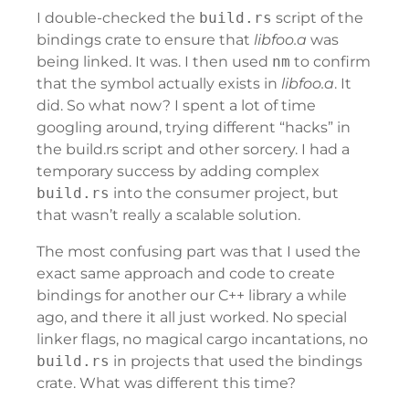
I double-checked the
build.rs
script of the
bindings crate to ensure that
libfoo.a
was
being linked. It was. I then used
nm
to confirm
that the symbol actually exists in
libfoo.a
. It
did. So what now? I spent a lot of time
googling around, trying different “hacks” in
the build.rs script and other sorcery. I had a
temporary success by adding complex
build.rs
into the consumer project, but
that wasn’t really a scalable solution.
The most confusing part was that I used the
exact same approach and code to create
bindings for another our C++ library a while
ago, and there it all just worked. No special
linker flags, no magical cargo incantations, no
build.rs
in projects that used the bindings
crate. What was different this time?