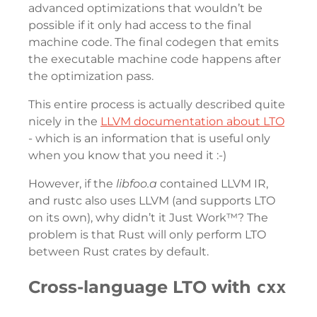
advanced optimizations that wouldn’t be
possible if it only had access to the final
machine code. The final codegen that emits
the executable machine code happens after
the optimization pass.
This entire process is actually described quite
nicely in the
LLVM documentation about LTO
- which is an information that is useful only
when you know that you need it :-)
However, if the
libfoo.a
contained LLVM IR,
and rustc also uses LLVM (and supports LTO
on its own), why didn’t it Just Work™? The
problem is that Rust will only perform LTO
between Rust crates by default.
Cross-language LTO with
cxx