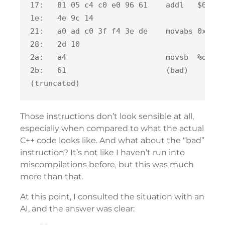
17:   81 05 c4 c0 e0 96 61    addl   $0x149
1e:   4e 9c 14

21:   a0 ad c0 3f f4 3e de    movabs 0x102d
28:   2d 10

2a:   a4                      movsb  %ds:(%
2b:   61                      (bad)

Those instructions don’t look sensible at all,
especially when compared to what the actual
C++ code looks like. And what about the “bad”
instruction? It’s not like I haven’t run into
miscompilations before, but this was much
more than that.
At this point, I consulted the situation with an
AI, and the answer was clear: