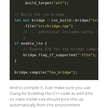
    .build_target(
"all"
let
mut
 bridge 
=
 cxx_build::bridge(
"src/bri
    .file(
"src/bridge.cpp"
if
    bridge.flag_if_supported(
"-flto"
bridge.compile(
"foo_bridge"
And to compile it. Just make sure you use
Clang for building the C++ code as well (the
cc
crate inside
cxx
should pick this up
automatically from the environment