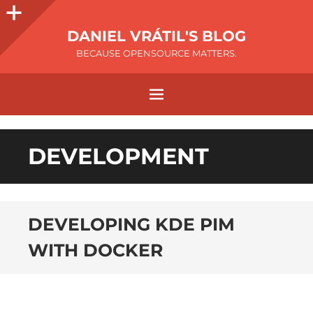
DANIEL VRÁTIL'S BLOG
BECAUSE OPENSOURCE MATTERS.
DEVELOPMENT
DEVELOPING KDE PIM
WITH DOCKER