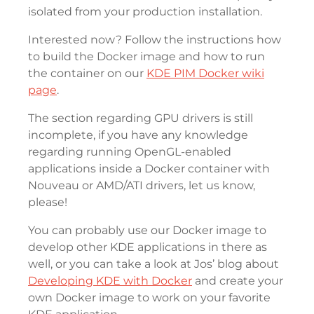
isolated from your production installation.
Interested now? Follow the instructions how
to build the Docker image and how to run
the container on our
KDE PIM Docker wiki
page
.
The section regarding GPU drivers is still
incomplete, if you have any knowledge
regarding running OpenGL-enabled
applications inside a Docker container with
Nouveau or AMD/ATI drivers, let us know,
please!
You can probably use our Docker image to
develop other KDE applications in there as
well, or you can take a look at Jos’ blog about
Developing KDE with Docker
and create your
own Docker image to work on your favorite