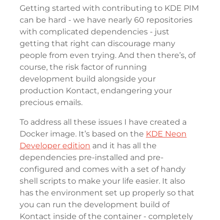
Getting started with contributing to KDE PIM
can be hard - we have nearly 60 repositories
with complicated dependencies - just
getting that right can discourage many
people from even trying. And then there’s, of
course, the risk factor of running
development build alongside your
production Kontact, endangering your
precious emails.
To address all these issues I have created a
Docker image. It’s based on the
KDE Neon
Developer edition
and it has all the
dependencies pre-installed and pre-
configured and comes with a set of handy
shell scripts to make your life easier. It also
has the environment set up properly so that
you can run the development build of
Kontact inside of the container - completely