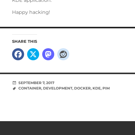
KDE application.
Happy hacking!
SHARE THIS
SEPTEMBER 7, 2017
CONTAINER
,
DEVELOPMENT
,
DOCKER
,
KDE
,
PIM