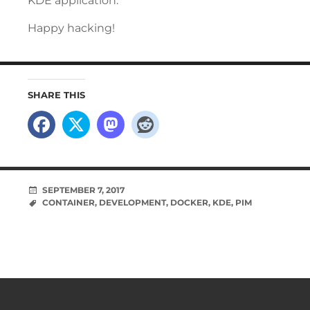
KDE application.
Happy hacking!
SHARE THIS
SEPTEMBER 7, 2017
CONTAINER
,
DEVELOPMENT
,
DOCKER
,
KDE
,
PIM