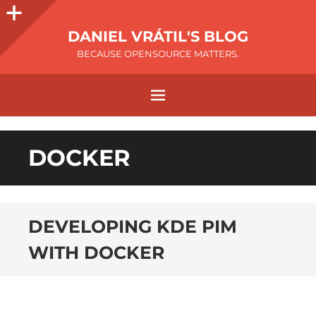
DANIEL VRÁTIL'S BLOG
BECAUSE OPENSOURCE MATTERS.
DOCKER
DEVELOPING KDE PIM
WITH DOCKER