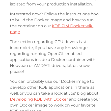
isolated from your production installation.
Interested now? Follow the instructions how
to build the Docker image and how to run
the container on our
KDE PIM Docker wiki
page
.
The section regarding GPU drivers is still
incomplete, if you have any knowledge
regarding running OpenGL-enabled
applications inside a Docker container with
Nouveau or AMD/ATI drivers, let us know,
please!
You can probably use our Docker image to
develop other KDE applications in there as
well, or you can take a look at Jos’ blog about
Developing KDE with Docker
and create your
own Docker image to work on your favorite