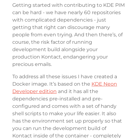
Getting started with contributing to KDE PIM
can be hard - we have nearly 60 repositories
with complicated dependencies - just
getting that right can discourage many
people from even trying. And then there’s, of
course, the risk factor of running
development build alongside your
production Kontact, endangering your
precious emails.
To address all these issues I have created a
Docker image. It’s based on the
KDE Neon
Developer edition
and it has all the
dependencies pre-installed and pre-
configured and comes with a set of handy
shell scripts to make your life easier. It also
has the environment set up properly so that
you can run the development build of
Kontact inside of the container - completely