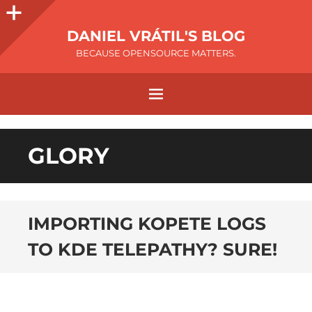
DANIEL VRÁTIL'S BLOG
BECAUSE OPENSOURCE MATTERS.
GLORY
IMPORTING KOPETE LOGS
TO KDE TELEPATHY? SURE!