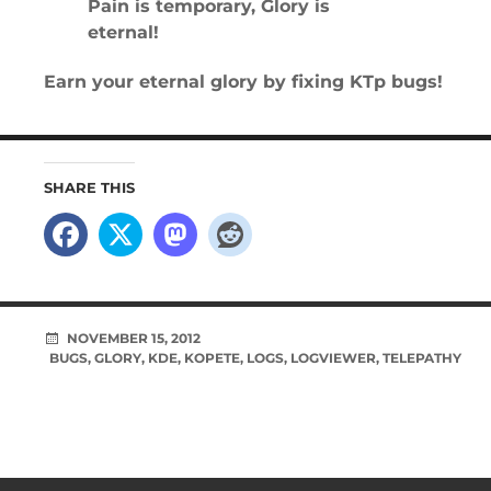
Pain is temporary, Glory is
eternal!
Earn your eternal glory by fixing KTp bugs!
SHARE THIS
NOVEMBER 15, 2012
BUGS
,
GLORY
,
KDE
,
KOPETE
,
LOGS
,
LOGVIEWER
,
TELEPATHY