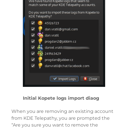
Initial Kopete logs import diaog
When you are removing an existing account
from KDE Telepathy, you are prompted the
“Are you sure you want to remove the