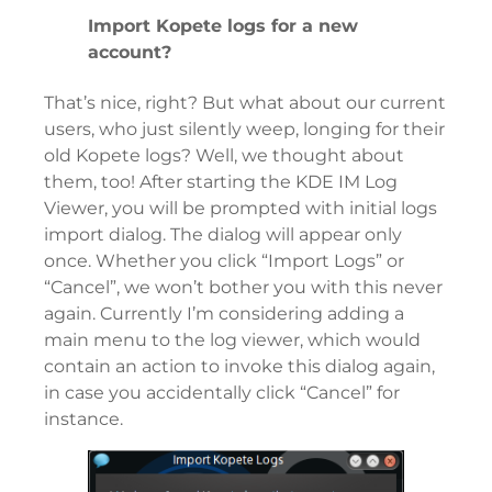
Import Kopete logs for a new
account?
That’s nice, right? But what about our current
users, who just silently weep, longing for their
old Kopete logs? Well, we thought about
them, too! After starting the KDE IM Log
Viewer, you will be prompted with initial logs
import dialog. The dialog will appear only
once. Whether you click “Import Logs” or
“Cancel”, we won’t bother you with this never
again. Currently I’m considering adding a
main menu to the log viewer, which would
contain an action to invoke this dialog again,
in case you accidentally click “Cancel” for
instance.