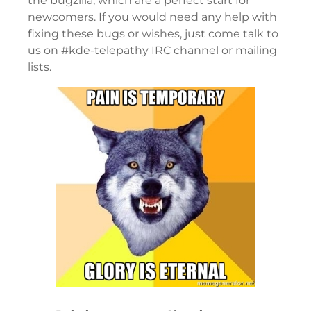
the bugzilla, which are a perfect start for
newcomers. If you would need any help with
fixing these bugs or wishes, just come talk to
us on #kde-telepathy IRC channel or mailing
lists.