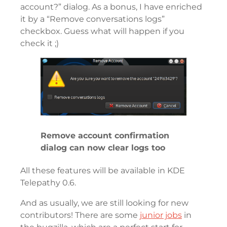
account?” dialog. As a bonus, I have enriched
it by a “Remove conversations logs”
checkbox. Guess what will happen if you
check it ;)
Remove account confirmation
dialog can now clear logs too
All these features will be available in KDE
Telepathy 0.6.
And as usually, we are still looking for new
contributors! There are some
junior jobs
in