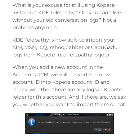
What is your excuse for still using Kopete
instead of KDE Telepathy? Oh, you can’t live
without your old conversation logs? Not a
problem anymore!
KDE Telepathy is now able to import your
AIM, MSN, ICQ, Yahoo, Jabber or GaduGadu
logs from Kopete into Telepathy logger.
When you add a new account in the
Accounts KCM, we will convert the new
account ID into Kopete account ID and
check, whether there are any logs in Kopete
folder for this account. And if there are, we ask
you whether you want to import them or not.