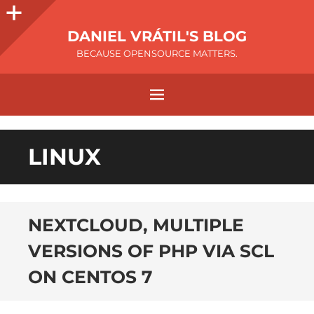
DANIEL VRÁTIL'S BLOG
BECAUSE OPENSOURCE MATTERS.
LINUX
NEXTCLOUD, MULTIPLE
VERSIONS OF PHP VIA SCL
ON CENTOS 7