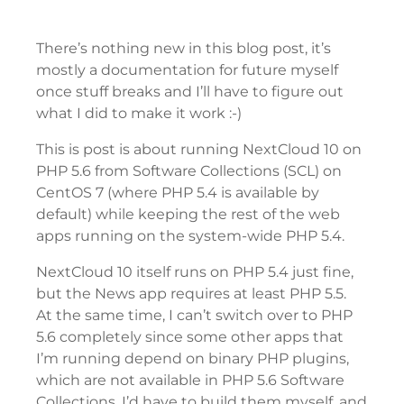
There’s nothing new in this blog post, it’s
mostly a documentation for future myself
once stuff breaks and I’ll have to figure out
what I did to make it work :-)
This is post is about running NextCloud 10 on
PHP 5.6 from Software Collections (SCL) on
CentOS 7 (where PHP 5.4 is available by
default) while keeping the rest of the web
apps running on the system-wide PHP 5.4.
NextCloud 10 itself runs on PHP 5.4 just fine,
but the News app requires at least PHP 5.5.
At the same time, I can’t switch over to PHP
5.6 completely since some other apps that
I’m running depend on binary PHP plugins,
which are not available in PHP 5.6 Software
Collections. I’d have to build them myself, and