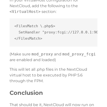
In your VirtualHost configuration for
NextCloud, add the following to the
<VirtualHost>
section:
<FilesMatch \.php$>

  SetHandler "proxy:fcgi://127.0.0.1:9000"

(Make sure
mod_proxy
and
mod_proxy_fcgi
are enabled and loaded)
This will let all .php files in the NextCloud
virtual host to be executed by PHP 5.6
through the FPM.
Conclusion
That should be it, NextCloud will now run on