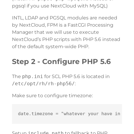
pgsql if you use NextCloud with MySQL)
INTL, LDAP and PGSQL modules are needed
by NextCloud, FPM is a FastCGI Processing
Manager that we will use to execute
NextCloud’s PHP scripts with PHP 5.6 instead
of the default system-wide PHP.
Step 2 - Configure PHP 5.6
The
php.ini
for SCL PHP 5.6 is located in
/etc/opt/rh/rh-php56/
:
Make sure to configure timezone:
Setup
include_path
to fallback to PHP