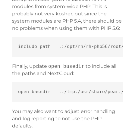
modules from system-wide PHP. This is
probably not very kosher, but since the
system modules are PHP 5.4, there should be
no problems when using them with PHP 5.6:
Finally, update
open_basedir
to include all
the paths and NextCloud:
You may also want to adjust error handling
and log reporting to not use the PHP
defaults.