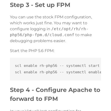
Step 3 - Set up FPM
You can use the stock FPM configuration,
which works just fine. You may want to
configure logging in
/etc/opt/rh/rh-
php56/php-fpm.d/cloud.conf
to make
debugging problems easier.
Start the PHP 5.6 FPM:
scl enable rh-php56 -- systemctl start rh-p
Step 4 - Configure Apache to
forward to FPM