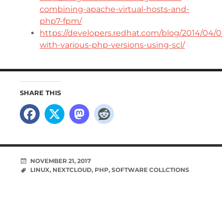
combining-apache-virtual-hosts-and-
php7-fpm/
https://developers.redhat.com/blog/2014/04/
with-various-php-versions-using-scl/
SHARE THIS
NOVEMBER 21, 2017
LINUX
,
NEXTCLOUD
,
PHP
,
SOFTWARE COLLCTIONS