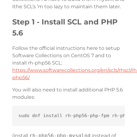
Ithe SCL’s ’m too lazy to maintain them later.
Step 1 - Install SCL and PHP
5.6
Follow the official instructions here to setup
Software Collections on CentOS 7 and to
install rh-php56 SCL:
https://www.softwarecollections.org/en/scls/rhscl/rh
php56/
You will also need to install additional PHP 5.6
modules:
(install
rh-php56-php-mysqlnd
instead of