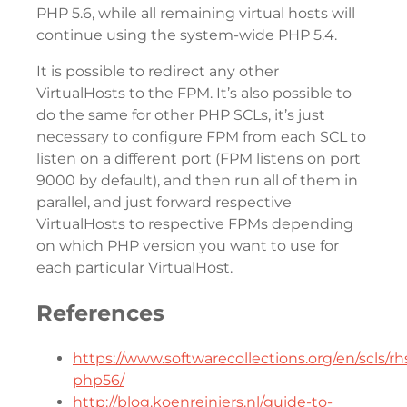
PHP 5.6, while all remaining virtual hosts will
continue using the system-wide PHP 5.4.
It is possible to redirect any other
VirtualHosts to the FPM. It’s also possible to
do the same for other PHP SCLs, it’s just
necessary to configure FPM from each SCL to
listen on a different port (FPM listens on port
9000 by default), and then run all of them in
parallel, and just forward respective
VirtualHosts to respective FPMs depending
on which PHP version you want to use for
each particular VirtualHost.
References
https://www.softwarecollections.org/en/scls/rhs
php56/
http://blog.koenreiniers.nl/guide-to-