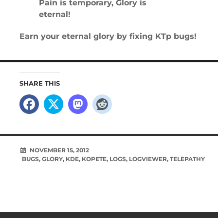
Pain is temporary, Glory is
eternal!
Earn your eternal glory by fixing KTp bugs!
SHARE THIS
NOVEMBER 15, 2012
BUGS
,
GLORY
,
KDE
,
KOPETE
,
LOGS
,
LOGVIEWER
,
TELEPATHY