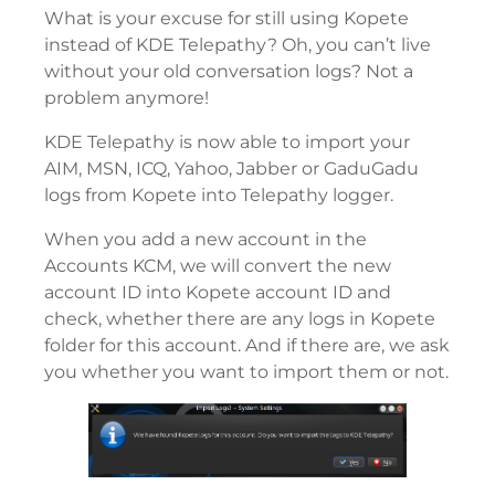
What is your excuse for still using Kopete
instead of KDE Telepathy? Oh, you can’t live
without your old conversation logs? Not a
problem anymore!
KDE Telepathy is now able to import your
AIM, MSN, ICQ, Yahoo, Jabber or GaduGadu
logs from Kopete into Telepathy logger.
When you add a new account in the
Accounts KCM, we will convert the new
account ID into Kopete account ID and
check, whether there are any logs in Kopete
folder for this account. And if there are, we ask
you whether you want to import them or not.