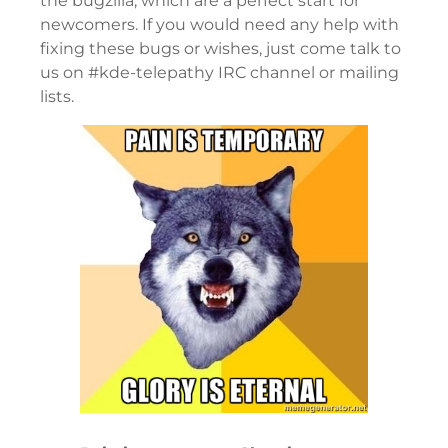
the bugzilla, which are a perfect start for
newcomers. If you would need any help with
fixing these bugs or wishes, just come talk to
us on #kde-telepathy IRC channel or mailing
lists.