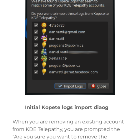
Initial Kopete logs import diaog
When you are removing an existing account
from KDE Telepathy, you are prompted the
“Are you sure you want to remove the