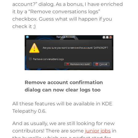
account?” dialog. As a bonus, I have enriched
it by a “Remove conversations logs”
checkbox. Guess what will happen if you
check it ;)
Remove account confirmation
dialog can now clear logs too
All these features will be available in KDE
Telepathy 0.6.
And as usually, we are still looking for new
contributors! There are some
junior jobs
in