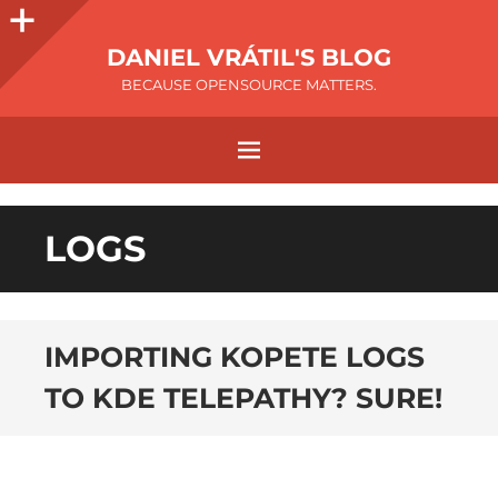
DANIEL VRÁTIL'S BLOG
BECAUSE OPENSOURCE MATTERS.
LOGS
IMPORTING KOPETE LOGS
TO KDE TELEPATHY? SURE!