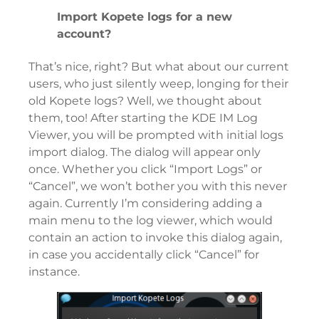
Import Kopete logs for a new
account?
That’s nice, right? But what about our current
users, who just silently weep, longing for their
old Kopete logs? Well, we thought about
them, too! After starting the KDE IM Log
Viewer, you will be prompted with initial logs
import dialog. The dialog will appear only
once. Whether you click “Import Logs” or
“Cancel”, we won’t bother you with this never
again. Currently I’m considering adding a
main menu to the log viewer, which would
contain an action to invoke this dialog again,
in case you accidentally click “Cancel” for
instance.