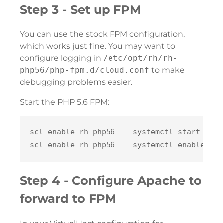
Step 3 - Set up FPM
You can use the stock FPM configuration,
which works just fine. You may want to
configure logging in
/etc/opt/rh/rh-
php56/php-fpm.d/cloud.conf
to make
debugging problems easier.
Start the PHP 5.6 FPM:
scl enable rh-php56 -- systemctl start rh-p
Step 4 - Configure Apache to
forward to FPM