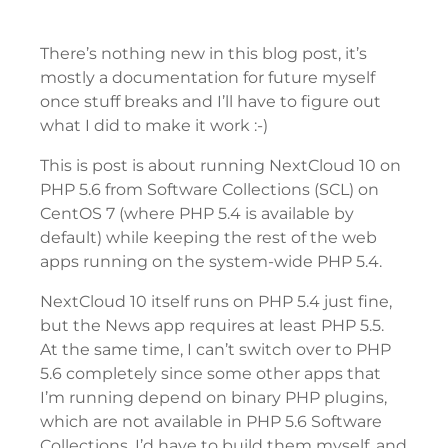
There’s nothing new in this blog post, it’s
mostly a documentation for future myself
once stuff breaks and I’ll have to figure out
what I did to make it work :-)
This is post is about running NextCloud 10 on
PHP 5.6 from Software Collections (SCL) on
CentOS 7 (where PHP 5.4 is available by
default) while keeping the rest of the web
apps running on the system-wide PHP 5.4.
NextCloud 10 itself runs on PHP 5.4 just fine,
but the News app requires at least PHP 5.5.
At the same time, I can’t switch over to PHP
5.6 completely since some other apps that
I’m running depend on binary PHP plugins,
which are not available in PHP 5.6 Software
Collections. I’d have to build them myself, and