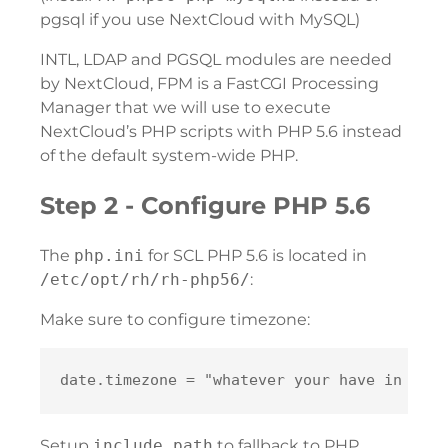
pgsql if you use NextCloud with MySQL)
INTL, LDAP and PGSQL modules are needed
by NextCloud, FPM is a FastCGI Processing
Manager that we will use to execute
NextCloud’s PHP scripts with PHP 5.6 instead
of the default system-wide PHP.
Step 2 - Configure PHP 5.6
The
php.ini
for SCL PHP 5.6 is located in
/etc/opt/rh/rh-php56/
:
Make sure to configure timezone:
Setup
include_path
to fallback to PHP