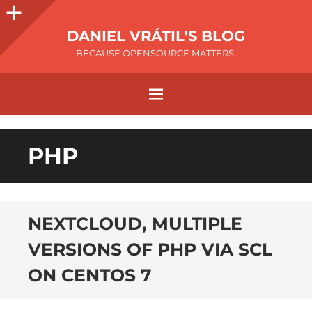
DANIEL VRÁTIL'S BLOG
BECAUSE OPENSOURCE MATTERS.
PHP
NEXTCLOUD, MULTIPLE
VERSIONS OF PHP VIA SCL
ON CENTOS 7