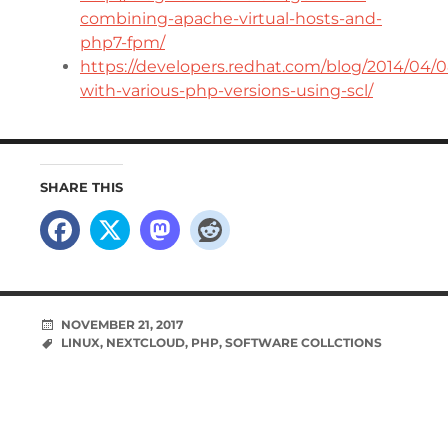
combining-apache-virtual-hosts-and-
php7-fpm/
https://developers.redhat.com/blog/2014/04/
with-various-php-versions-using-scl/
SHARE THIS
NOVEMBER 21, 2017
LINUX
,
NEXTCLOUD
,
PHP
,
SOFTWARE COLLCTIONS