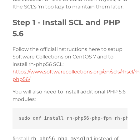
Ithe SCL’s ’m too lazy to maintain them later.
Step 1 - Install SCL and PHP
5.6
Follow the official instructions here to setup
Software Collections on CentOS 7 and to
install rh-php56 SCL:
https://www.softwarecollections.org/en/scls/rhscl/rh
php56/
You will also need to install additional PHP 5.6
modules:
(install
rh-php56-php-mysqlnd
instead of