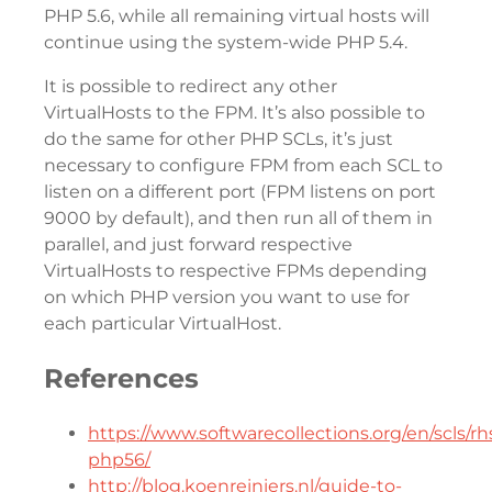
PHP 5.6, while all remaining virtual hosts will
continue using the system-wide PHP 5.4.
It is possible to redirect any other
VirtualHosts to the FPM. It’s also possible to
do the same for other PHP SCLs, it’s just
necessary to configure FPM from each SCL to
listen on a different port (FPM listens on port
9000 by default), and then run all of them in
parallel, and just forward respective
VirtualHosts to respective FPMs depending
on which PHP version you want to use for
each particular VirtualHost.
References
https://www.softwarecollections.org/en/scls/rhs
php56/
http://blog.koenreiniers.nl/guide-to-