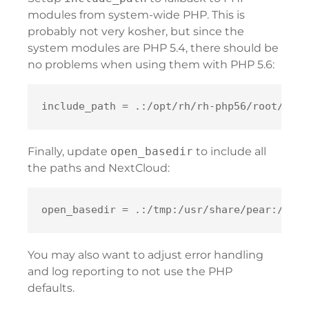
modules from system-wide PHP. This is
probably not very kosher, but since the
system modules are PHP 5.4, there should be
no problems when using them with PHP 5.6:
Finally, update
open_basedir
to include all
the paths and NextCloud:
You may also want to adjust error handling
and log reporting to not use the PHP
defaults.