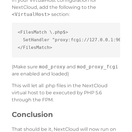
In your VirtualHost configuration for
NextCloud, add the following to the
<VirtualHost>
section:
<FilesMatch \.php$>

  SetHandler "proxy:fcgi://127.0.0.1:9000"

(Make sure
mod_proxy
and
mod_proxy_fcgi
are enabled and loaded)
This will let all .php files in the NextCloud
virtual host to be executed by PHP 5.6
through the FPM.
Conclusion
That should be it, NextCloud will now run on