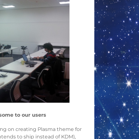
some to our users
g on creating Plasma theme for
tends to ship instead of KDM),