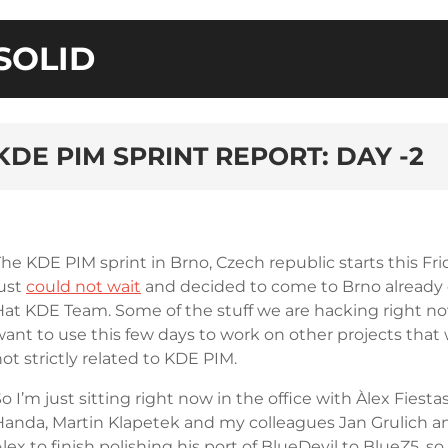
SOLID
KDE PIM SPRINT REPORT: DAY -2
The KDE PIM sprint in Brno, Czech republic starts this F
just
could not wait
and decided to come to Brno already
Hat KDE Team. Some of the stuff we are hacking right now
ant to use this few days to work on other projects that w
ot strictly related to KDE PIM.
o I’m just sitting right now in the office with Àlex Fie
Handa, Martin Klapetek and my colleagues Jan Grulich and
lex to finish polishing his port of BlueDevil to BlueZ5, s