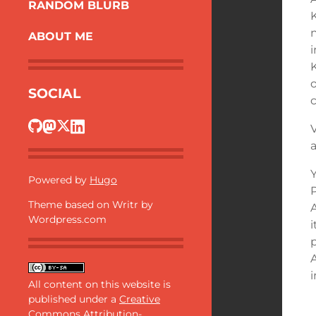
RANDOM BLURB
ABOUT ME
SOCIAL
a
Y
Powered by
Hugo
Theme based on Writr by
A
Wordpress.com
i
All content on this website is
published under a
Creative
Commons Attribution-