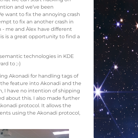
ention and we’ve been
e want to fix the annoying crash
mpt to fix an another crash in
 - me and Àlex have different
 is a great opportunity to find a
 semantic technologies in KDE
rd to ;-)
ing Akonadi for handling tags of
 the feature into Akonadi and the
h, I have no intention of shipping
d about this. I also made further
onadi protocol. It allows the
ients using the Akonadi protocol,