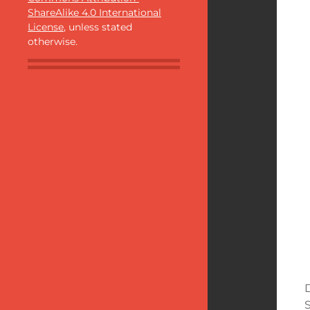
ShareAlike 4.0 International
License
, unless stated
otherwise.