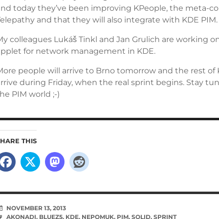
and today they’ve been improving KPeople, the meta-con
elepathy and that they will also integrate with KDE PIM.
My colleagues Lukáš Tinkl and Jan Grulich are working 
applet for network management in KDE.
More people will arrive to Brno tomorrow and the rest of
rrive during Friday, when the real sprint begins. Stay tu
he PIM world ;-)
SHARE THIS
NOVEMBER 13, 2013
AKONADI
,
BLUEZ5
,
KDE
,
NEPOMUK
,
PIM
,
SOLID
,
SPRINT