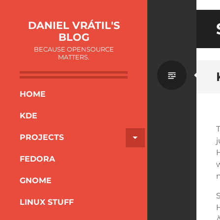
DANIEL VRÁTIL'S
BLOG
BECAUSE OPENSOURCE
MATTERS.
HOME
KDE
PROJECTS
FEDORA
w
n
GNOME
S
LINUX STUFF
À