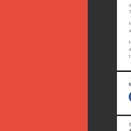
T
a
t