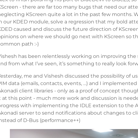
KScreen - there are far too many bugs that need our att
neglecting KScreen quite a lot in the past few months. W
in our KDED module, solve a regression that my bold atte
KDED caused and discuss the future direction of KScreen
opinions on where we should go next with KScreen so this
common path :-)
Vishesh has been relentlessly working on improving the
nd from what I’ve seen, it’s something to really look forwa
esterday, me and Vishesh discussed the possibility of us
PIM data (emails, contacts, events, …) and I implemented
konadi client libraries - only as a proof of concept thoug
t at this point - much more work and discussion is neede
progress with implementing the IDLE extension to the Ak
Akonadi server to send notifications about changes to cl
instead of D-Bus (performance++)