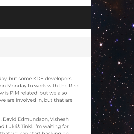
riday, but some KDE developers
 on Monday to work with the Red
 is PIM related, but we also
e are involved in, but that are
stas, David Edmundson, Vishesh
 Lukáš Tinkl. I’m waiting for
o that we can start hacking on