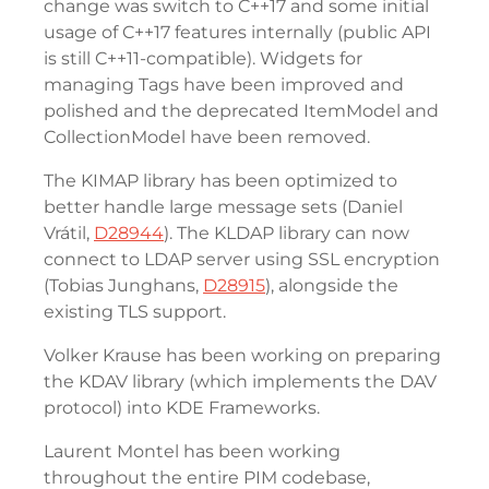
change was switch to C++17 and some initial
usage of C++17 features internally (public API
is still C++11-compatible). Widgets for
managing Tags have been improved and
polished and the deprecated ItemModel and
CollectionModel have been removed.
The KIMAP library has been optimized to
better handle large message sets (Daniel
Vrátil,
D28944
). The KLDAP library can now
connect to LDAP server using SSL encryption
(Tobias Junghans,
D28915
), alongside the
existing TLS support.
Volker Krause has been working on preparing
the KDAV library (which implements the DAV
protocol) into KDE Frameworks.
Laurent Montel has been working
throughout the entire PIM codebase,