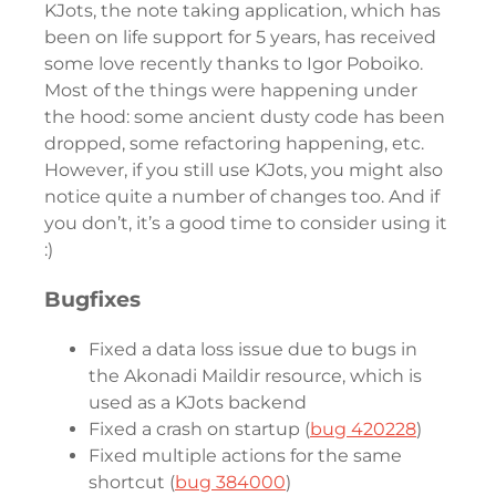
KJots, the note taking application, which has
been on life support for 5 years, has received
some love recently thanks to Igor Poboiko.
Most of the things were happening under
the hood: some ancient dusty code has been
dropped, some refactoring happening, etc.
However, if you still use KJots, you might also
notice quite a number of changes too. And if
you don’t, it’s a good time to consider using it
:)
Bugfixes
Fixed a data loss issue due to bugs in
the Akonadi Maildir resource, which is
used as a KJots backend
Fixed a crash on startup (
bug 420228
)
Fixed multiple actions for the same
shortcut (
bug 384000
)