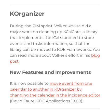
KOrganizer
During the PIM sprint, Volker Krause did a
major work on cleaning up KCalCore, a library
that implements the iCal standard to store
events and tasks information, so that the
library can be moved to KDE Frameworks. You
can read more about Volker’s effort in his
blog
post
.
New Features and Improvements
It is now possible to
move event from one
calendar to another in KOrganizer by
changing the calendar in the incidence editor
(David Faure, KDE Applications 19.08).