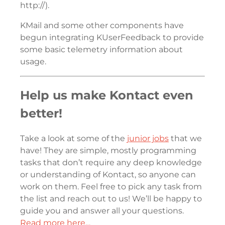
http://).
KMail and some other components have
begun integrating KUserFeedback to provide
some basic telemetry information about
usage.
Help us make Kontact even
better!
Take a look at some of the
junior jobs
that we
have! They are simple, mostly programming
tasks that don’t require any deep knowledge
or understanding of Kontact, so anyone can
work on them. Feel free to pick any task from
the list and reach out to us! We’ll be happy to
guide you and answer all your questions.
Read more here…