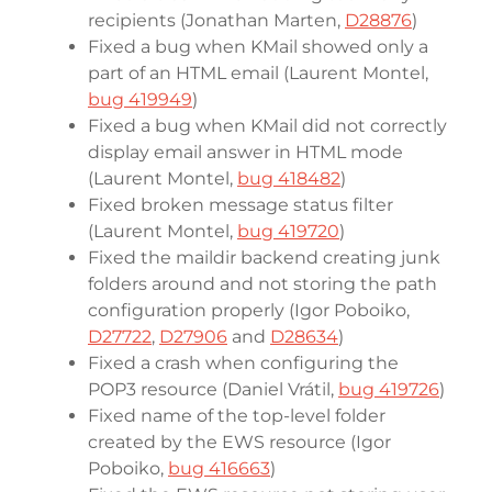
recipients (Jonathan Marten,
D28876
)
Fixed a bug when KMail showed only a
part of an HTML email (Laurent Montel,
bug 419949
)
Fixed a bug when KMail did not correctly
display email answer in HTML mode
(Laurent Montel,
bug 418482
)
Fixed broken message status filter
(Laurent Montel,
bug 419720
)
Fixed the maildir backend creating junk
folders around and not storing the path
configuration properly (Igor Poboiko,
D27722
,
D27906
and
D28634
)
Fixed a crash when configuring the
POP3 resource (Daniel Vrátil,
bug 419726
)
Fixed name of the top-level folder
created by the EWS resource (Igor
Poboiko,
bug 416663
)