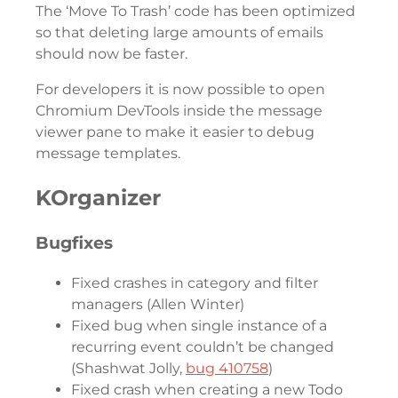
The ‘Move To Trash’ code has been optimized
so that deleting large amounts of emails
should now be faster.
For developers it is now possible to open
Chromium DevTools inside the message
viewer pane to make it easier to debug
message templates.
KOrganizer
Bugfixes
Fixed crashes in category and filter
managers (Allen Winter)
Fixed bug when single instance of a
recurring event couldn’t be changed
(Shashwat Jolly,
bug 410758
)
Fixed crash when creating a new Todo