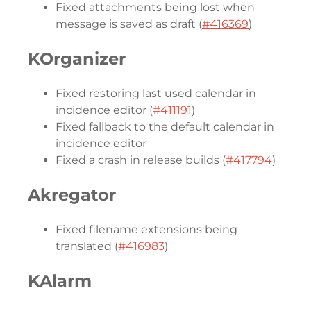
Fixed attachments being lost when
message is saved as draft (
#416369
)
KOrganizer
Fixed restoring last used calendar in
incidence editor (
#411191
)
Fixed fallback to the default calendar in
incidence editor
Fixed a crash in release builds (
#417794
)
Akregator
Fixed filename extensions being
translated (
#416983
)
KAlarm