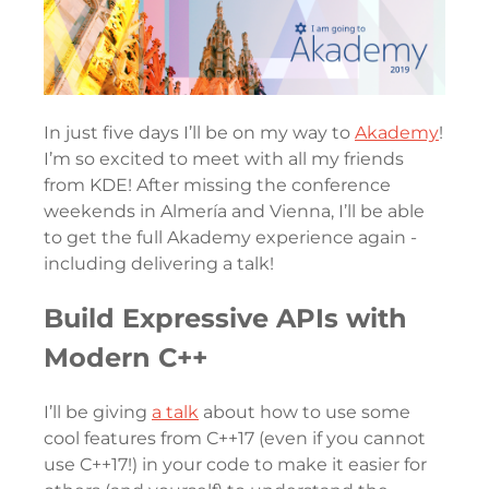
In just five days I’ll be on my way to
Akademy
!
I’m so excited to meet with all my friends
from KDE! After missing the conference
weekends in Almería and Vienna, I’ll be able
to get the full Akademy experience again -
including delivering a talk!
Build Expressive APIs with
Modern C++
I’ll be giving
a talk
about how to use some
cool features from C++17 (even if you cannot
use C++17!) in your code to make it easier for