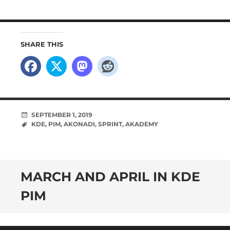
SHARE THIS
SEPTEMBER 1, 2019
KDE
,
PIM
,
AKONADI
,
SPRINT
,
AKADEMY
MARCH AND APRIL IN KDE
PIM