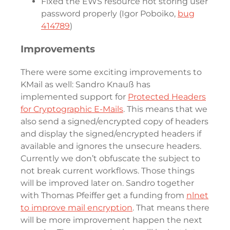
Fixed the EWS resource not storing user
password properly (Igor Poboiko,
bug
414789
)
Improvements
There were some exciting improvements to
KMail as well: Sandro Knauß has
implemented support for
Protected Headers
for Cryptographic E-Mails
. This means that we
also send a signed/encrypted copy of headers
and display the signed/encrypted headers if
available and ignores the unsecure headers.
Currently we don’t obfuscate the subject to
not break current workflows. Those things
will be improved later on. Sandro together
with Thomas Pfeiffer get a funding from
nlnet
to improve mail encryption
. That means there
will be more improvement happen the next