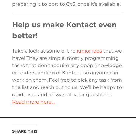
preparing it to port to Qt6, once it’s available.
Help us make Kontact even
better!
Take a look at some of the
junior jobs
that we
have! They are simple, mostly programming
tasks that don’t require any deep knowledge
or understanding of Kontact, so anyone can
work on them. Feel free to pick any task from
the list and reach out to us! We’ll be happy to
guide you and answer all your questions.
Read more here…
SHARE THIS