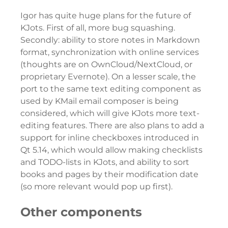
Igor has quite huge plans for the future of
KJots. First of all, more bug squashing.
Secondly: ability to store notes in Markdown
format, synchronization with online services
(thoughts are on OwnCloud/NextCloud, or
proprietary Evernote). On a lesser scale, the
port to the same text editing component as
used by KMail email composer is being
considered, which will give KJots more text-
editing features. There are also plans to add a
support for inline checkboxes introduced in
Qt 5.14, which would allow making checklists
and TODO-lists in KJots, and ability to sort
books and pages by their modification date
(so more relevant would pop up first).
Other components