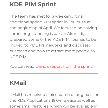
KDE PIM Sprint
The team has met for a weekend for a
traditional spring PIM sprint in Toulouse at
the beginning of April. We focused on solving
some long-standing issues in Akonadi,
prepared some of the KDE PIM libraries to be
moved to KDE Frameworks and discussed
outreach and how to attract more people to
KDE PIM.
You can read
David’s report from the sprint
.
KMail
KMail has received a nice batch of bugfixes for
the KDE Applications 19.04 release as well as
some small features, which will be available in