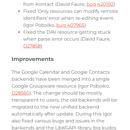
from Kontact (David Faure,
bug 420192
)
Fixed ‘Only resources can modify remote
identifiers’ error when re-editing event
(Igor Poboiko,
bug 407965
)
Fixed the DAV resource getting stuck
when parse error occurs (David Faure,
D27858
)
Improvements
The Google Calendar and Google Contacts
backends have been merged into a single
Google Groupware resource (Igor Poboiko,
D28560
). The change should be mostly
transparent to users, the old backends will be
migrated to the new unified backend
automatically after update. During this Igor
also fixed various bugs and issues in the
backends and the LibKGAPI library, big kudos