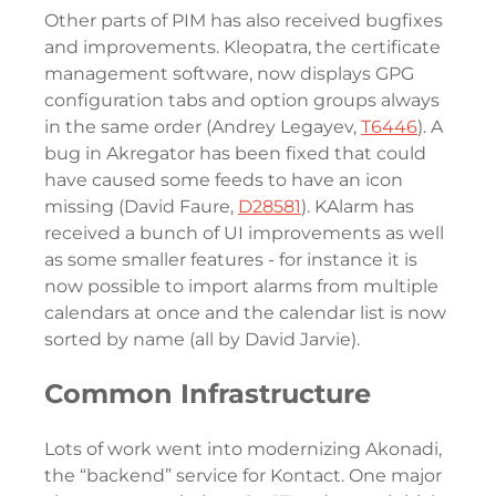
Other parts of PIM has also received bugfixes
and improvements. Kleopatra, the certificate
management software, now displays GPG
configuration tabs and option groups always
in the same order (Andrey Legayev,
T6446
). A
bug in Akregator has been fixed that could
have caused some feeds to have an icon
missing (David Faure,
D28581
). KAlarm has
received a bunch of UI improvements as well
as some smaller features - for instance it is
now possible to import alarms from multiple
calendars at once and the calendar list is now
sorted by name (all by David Jarvie).
Common Infrastructure
Lots of work went into modernizing Akonadi,
the “backend” service for Kontact. One major