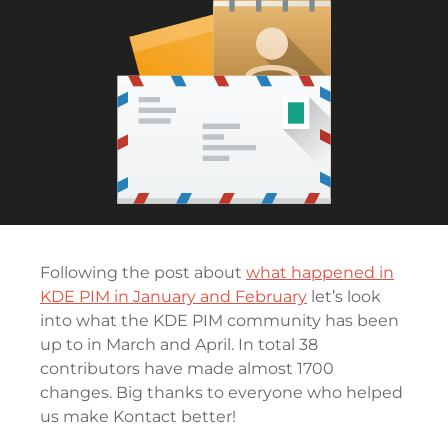
Following the post about
what happened in
KDE PIM in January and February
let’s look
into what the KDE PIM community has been
up to in March and April. In total 38
contributors have made almost 1700
changes. Big thanks to everyone who helped
us make Kontact better!