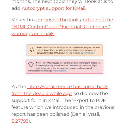
months. The next topic they will look at is to
add
Autocrypt support for KMail
.
Volker has
improved the look and feel of the
“HTML Content” and “External References”
warnings in emails
.
As the
Libre Avatar service has come back
from the dead a while ago
, so did now the
support for it in KMail. The ‘Export to PDF’
feature which we introduced in the previous
report has been polished (Daniel Vrátil,
D27793
).