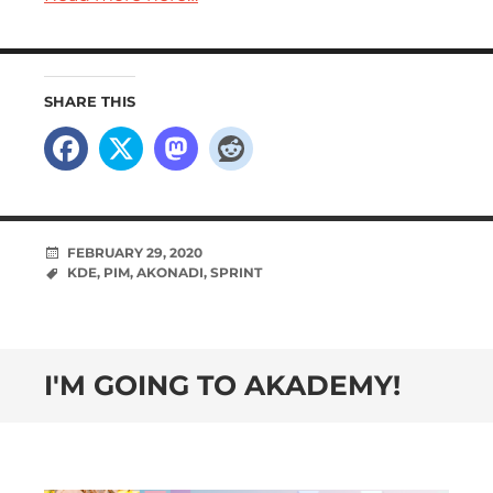
SHARE THIS
FEBRUARY 29, 2020
KDE
,
PIM
,
AKONADI
,
SPRINT
I'M GOING TO AKADEMY!