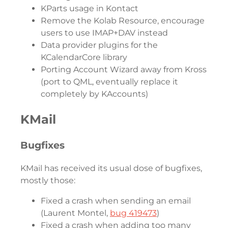
KParts usage in Kontact
Remove the Kolab Resource, encourage
users to use IMAP+DAV instead
Data provider plugins for the
KCalendarCore library
Porting Account Wizard away from Kross
(port to QML, eventually replace it
completely by KAccounts)
KMail
Bugfixes
KMail has received its usual dose of bugfixes,
mostly those:
Fixed a crash when sending an email
(Laurent Montel,
bug 419473
)
Fixed a crash when adding too many