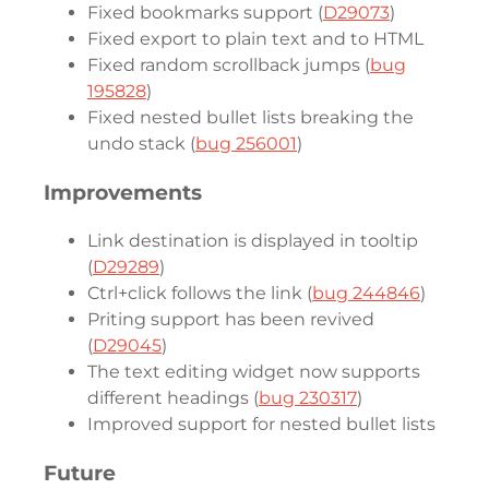
Fixed bookmarks support (
D29073
)
Fixed export to plain text and to HTML
Fixed random scrollback jumps (
bug
195828
)
Fixed nested bullet lists breaking the
undo stack (
bug 256001
)
Improvements
Link destination is displayed in tooltip
(
D29289
)
Ctrl+click follows the link (
bug 244846
)
Priting support has been revived
(
D29045
)
The text editing widget now supports
different headings (
bug 230317
)
Improved support for nested bullet lists
Future