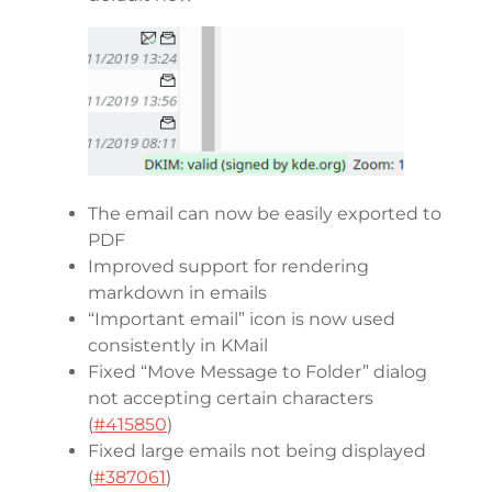
The email can now be easily exported to
PDF
Improved support for rendering
markdown in emails
“Important email” icon is now used
consistently in KMail
Fixed “Move Message to Folder” dialog
not accepting certain characters
(
#415850
)
Fixed large emails not being displayed
(
#387061
)