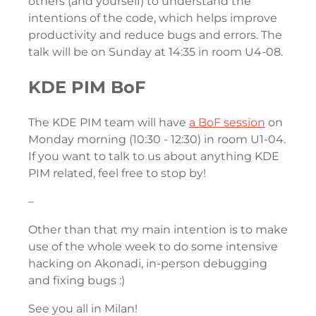
others (and yourself) to understand the
intentions of the code, which helps improve
productivity and reduce bugs and errors. The
talk will be on Sunday at 14:35 in room U4-08.
KDE PIM BoF
The KDE PIM team will have
a BoF session
on
Monday morning (10:30 - 12:30) in room U1-04.
If you want to talk to us about anything KDE
PIM related, feel free to stop by!
–
Other than that my main intention is to make
use of the whole week to do some intensive
hacking on Akonadi, in-person debugging
and fixing bugs :)
See you all in Milan!