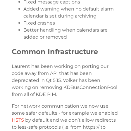
Fixed message captions
Added warning when no default alarm
calendar is set during archiving
Fixed crashes
Better handling when calendars are
added or removed
Common Infrastructure
Laurent has been working on porting our
code away from API that has been
deprecated in Qt 5.15. Volker has been
working on removing KDBusConnectionPool
from all of KDE PIM.
For network communication we now use
some safer defaults - for example we enabled
HSTS
by default and we don’t allow redirects
to less-safe protocols (i.e. from https:// to