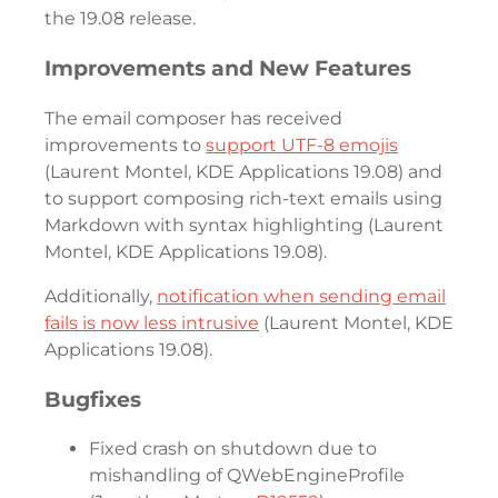
the 19.08 release.
Improvements and New Features
The email composer has received
improvements to
support UTF-8 emojis
(Laurent Montel, KDE Applications 19.08) and
to support composing rich-text emails using
Markdown with syntax highlighting (Laurent
Montel, KDE Applications 19.08).
Additionally,
notification when sending email
fails is now less intrusive
(Laurent Montel, KDE
Applications 19.08).
Bugfixes
Fixed crash on shutdown due to
mishandling of QWebEngineProfile