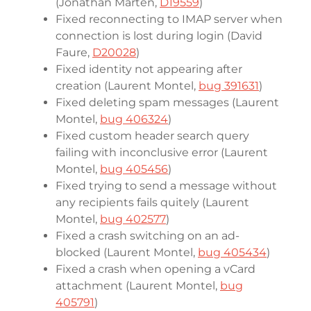
(Jonathan Marten,
D19559
)
Fixed reconnecting to IMAP server when
connection is lost during login (David
Faure,
D20028
)
Fixed identity not appearing after
creation (Laurent Montel,
bug 391631
)
Fixed deleting spam messages (Laurent
Montel,
bug 406324
)
Fixed custom header search query
failing with inconclusive error (Laurent
Montel,
bug 405456
)
Fixed trying to send a message without
any recipients fails quitely (Laurent
Montel,
bug 402577
)
Fixed a crash switching on an ad-
blocked (Laurent Montel,
bug 405434
)
Fixed a crash when opening a vCard
attachment (Laurent Montel,
bug
405791
)