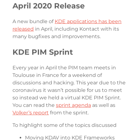
April 2020 Release
A new bundle of
KDE applications has been
released
in April, including Kontact with its
many bugfixes and improvements.
KDE PIM Sprint
Every year in April the PIM team meets in
Toulouse in France for a weekend of
discussions and hacking. This year due to the
coronavirus it wasn’t possible for us to meet
so instead we held a virtual KDE PIM Sprint.
You can read the
sprint agenda
as well as
Volker’s report
from the sprint.
To highlight some of the topics discussed
Moving KDAV into KDE Frameworks