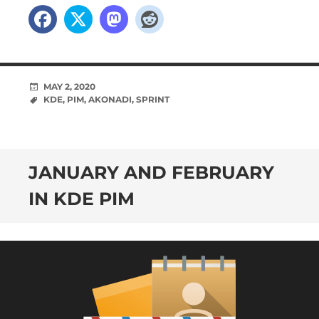
MAY 2, 2020
KDE
,
PIM
,
AKONADI
,
SPRINT
JANUARY AND FEBRUARY
IN KDE PIM