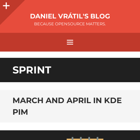
DANIEL VRÁTIL'S BLOG
BECAUSE OPENSOURCE MATTERS.
SPRINT
MARCH AND APRIL IN KDE
PIM