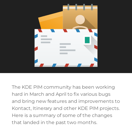
The KDE PIM community has been working
hard in March and April to fix various bugs
and bring new features and improvements to
Kontact, Itinerary and other KDE PIM projects.
Here is a summary of some of the changes
that landed in the past two months.