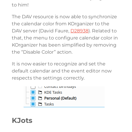
to him!
The DAV resource is now able to synchronize
the calendar color from KOrganizer to the
DAV server (David Faure,
D28938
). Related to
that, the menu to configure calendar color in
KOrganizer has been simplified by removing
the “Disable Color” action.
It is now easier to recognize and set the
default calendar and the event editor now
respects the settings correctly.
KJots