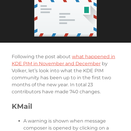
Following the post about
what happened in
KDE PIM in November and December
by
Volker, let’s look into what the KDE PIM
community has been up to in the first two
months of the new year. In total 23
contributors have made 740 changes.
KMail
A warning is shown when message
composer is opened by clicking on a