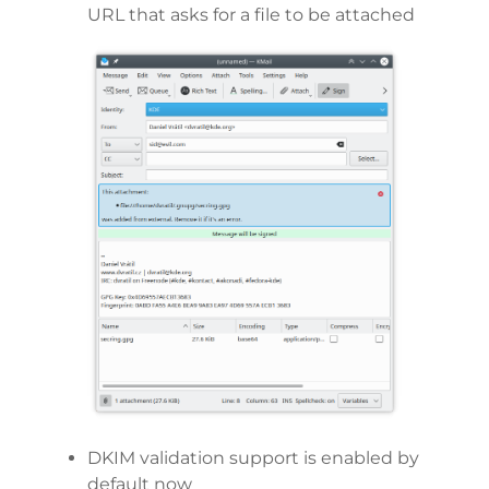
URL that asks for a file to be attached
DKIM validation support is enabled by
default now